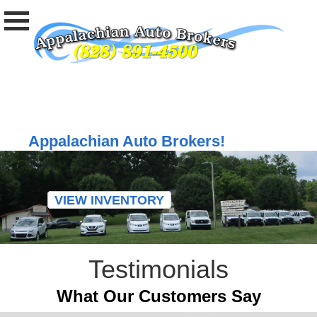
Welcome to
Appalachian Auto Brokers!
VIEW INVENTORY
Testimonials
What Our Customers Say