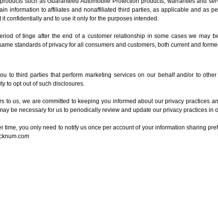
t products such as Guaranteed Automobile Protection products, warranties and ser
in information to affiliates and nonaffiliated third parties, as applicable and as p
 it confidentially and to use it only for the purposes intended.
 period of tinge after the end of a customer relationship in some cases we may be 
 same standards of privacy for all consumers and customers, both current and former
u to third parties that perform marketing services on our behalf and/or to other
y to opt out of such disclosures.
 to us, we are committed to keeping you informed about our privacy practices and 
may be necessary for us to periodically review and update our privacy practices in o
ver time, you only need to notify us once per account of your information sharing pre
ocknum.com