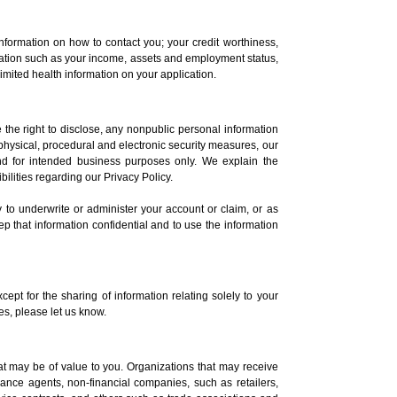
nformation on how to contact you; your credit worthiness,
ormation such as your income, assets and employment status,
imited health information on your application.
 the right to disclose, any nonpublic personal information
physical, procedural and electronic security measures, our
and for intended business purposes only. We explain the
lities regarding our Privacy Policy.
ly to underwrite or administer your account or claim, or as
p that information confidential and to use the information
cept for the sharing of information relating solely to your
tes, please let us know.
that may be of value to you. Organizations that may receive
urance agents, non-financial companies, such as retailers,