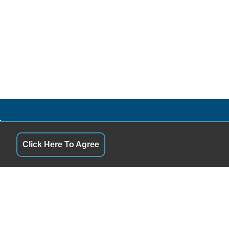
S
QUICK LINKS
10:00AM - 5:00PM
Terms of Service
10:00AM - 5:00PM
About Us
Click Here To Agree
y
3:00PM - 5:00PM
Contact Us
10:00AM - 5:00PM
Privacy Policy
1:00PM - 5:00PM
FOLLOW US
10:00AM - 2:00PM
Closed