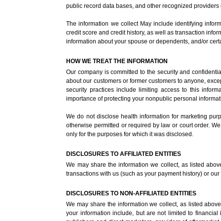
public record data bases, and other recognized providers 
The information we collect May include identifying infor
credit score and credit history, as well as transaction in
information about your spouse or dependents, and/or certa
HOW WE TREAT THE INFORMATION
Our company is committed to the security and confidential
about our customers or former customers to anyone, except
security practices include limiting access to this inf
importance of protecting your nonpublic personal informat
We do not disclose health information for marketing purpos
otherwise permitted or required by law or court order. We
only for the purposes for which it was disclosed.
DISCLOSURES TO AFFILIATED ENTITIES
We may share the information we collect, as listed above, 
transactions with us (such as your payment history) or our e
DISCLOSURES TO NON-AFFILIATED ENTITIES
We may share the information we collect, as listed above, 
your information include, but are not limited to financia