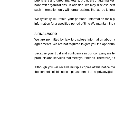
publishers and direct marketers, providers of aftermarke
nonprofit organizations. In addition, we may disclose certa
such information only with organizations that agree to treat
We typically will retain your personal information for a
information for a specified period of time We maintain the
A FINAL WORD
We are permitted by law to disclose information about yo
agreements. We are not required to give you the opportunit
Because your trust and confidence in our company matters
products and services that meet your needs. Therefore, it 
Although you will receive multiple copies of this notice o
the contents of this notice, please email us at
privacy@st