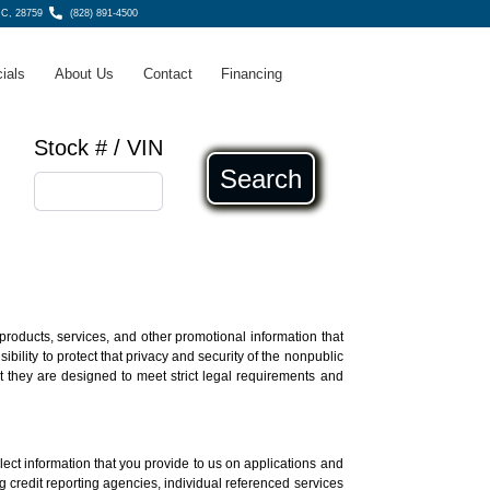
NC, 28759
(828) 891-4500
ials
About Us
Contact
Financing
Stock # / VIN
Search
products, services, and other promotional information that
ility to protect that privacy and security of the nonpublic
t they are designed to meet strict legal requirements and
lect information that you provide to us on applications and
ing credit reporting agencies, individual referenced services