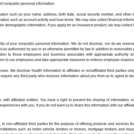
of nonpublic personal information.
mation such as your name, address, birth date, social security number, and other i
formation such as account activity and loan terms. We may also collect financial inf
in demographic information. If you apply for an insurance product, we may collect l
ity of your nonpublic personal information. We do not disclose, nor do we reserve
 as authorized by you or as otherwise permitted by law In addition to reasonable 
ormation to those employees and business associates with appropriate authority 
ion to our employees and take appropriate measures to enforce employee responsibi
es. We disclose health information to affiliates or nonaffiliated third parties on
 require any third party who receives information about you from us to agree to kee
with affiliated entities. You have a right to prevent the sharing of information, ex
xperiences with you. If you do not want us to share this information with our affilia
to non-affiliated third parties for the purpose of offering products and services 
l institutions such as motor vehicle lenders or lessors, mortgage brokers and ins