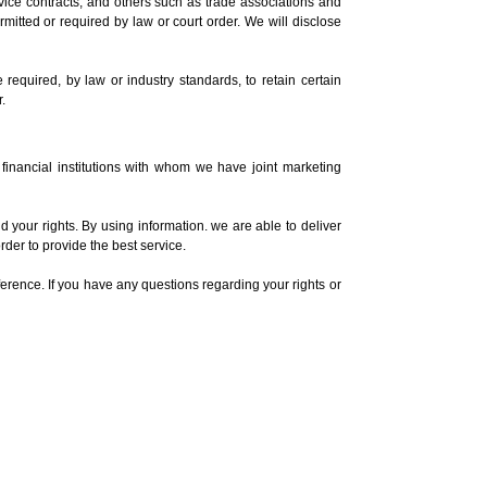
vice contracts, and others such as trade associations and
ermitted or required by law or court order. We will disclose
required, by law or industry standards, to retain certain
.
 financial institutions with whom we have joint marketing
your rights. By using information. we are able to deliver
rder to provide the best service.
ference. If you have any questions regarding your rights or