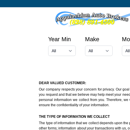
Year Min
Make
Mo
DEAR VALUED CUSTOMER:
Our company respects your concern for privacy. Our goal i
you request and that we believe may help meet your needs o
personal information we collect from you. Therefore, we 
ensure the confidentiality of your information.
THE TYPE OF INFORMATION WE COLLECT
The type of information that we collect depends upon the p
other forms; information about your transactions with us, ou