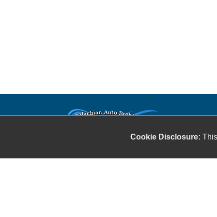
Our friendly and knowledgeable sales staff is here
Cookie Disclosure:
This
to help you find the car you deserve and fits your
budget. Thank you for the chance to be your used
car dealership.
Copyright stockNum Systems | All Rights Reserved © 2023