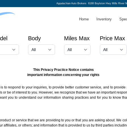
Appalachian Auto Brokers
6188 Boylston Hwy Mills River 
Home
Inventory
Spec
del
Body
Miles Max
Price Max
This Privacy Practice Notice contains
important information concerning your rights
s to respond to your inquiries, to provide better customer service, and to provide 
r be of interest to you. However, we recognize that we have an important responsib
want you to understand our information sharing practices and for you to know tha
roduct or service that we are providing to you or that you are asking about. We col
r affiliates, or others; and information that is provided to us by third parties includ