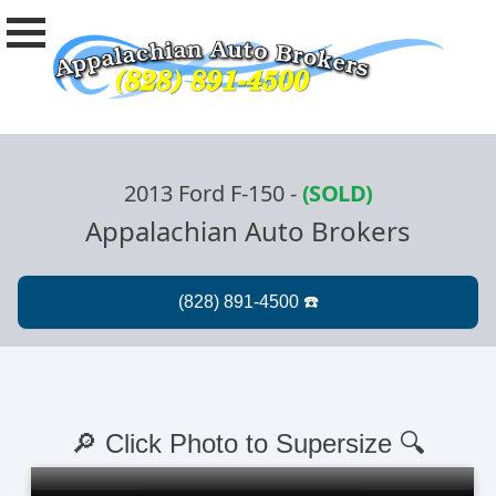
2013 Ford F-150
-
(SOLD)
Appalachian Auto Brokers
🔎 Click Photo to Supersize 🔍