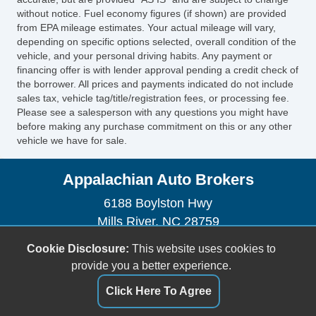
without notice. Fuel economy figures (if shown) are provided
Tire Pressure Monitor
from EPA mileage estimates. Your actual mileage will vary,
AM/FM Radio
depending on specific options selected, overall condition of the
Front Split Bench Seat
vehicle, and your personal driving habits. Any payment or
Second Row Folding Seat
financing offer is with lender approval pending a credit check of
the borrower. All prices and payments indicated do not include
Cargo Area Tiedowns
sales tax, vehicle tag/title/registration fees, or processing fee.
Pickup Truck Cargo Box Light
Please see a salesperson with any questions you might have
Front Air Dam
before making any purchase commitment on this or any other
vehicle we have for sale.
Full Size Spare Tire
Steel Wheels
Appalachian Auto Brokers
Power Windows
Power Adjustable Exterior Mirror
6188 Boylston Hwy
Interval Wipers
Mills River, NC 28759
Child Safety Door Locks
(828) 891-4500
Cookie Disclosure:
This website uses cookies to
Locking Pickup Truck Tailgate
brett.1967@att.net
provide you a better experience.
Power Door Locks
Vehicle AntiTheft
Click Here To Agree
Dealer Login
4WD/AWD