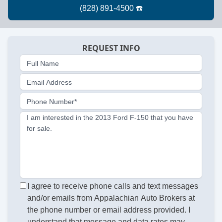
REQUEST INFO
Full Name
Email Address
Phone Number*
I am interested in the 2013 Ford F-150 that you have
for sale.
I agree to receive phone calls and text messages
and/or emails from Appalachian Auto Brokers at
the phone number or email address provided. I
understand that message and data rates may