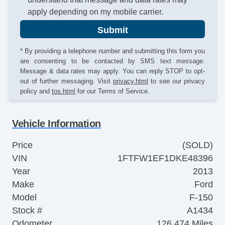
apply depending on my mobile carrier.
Submit
* By providing a telephone number and submitting this form you
are consenting to be contacted by SMS text message.
Message & data rates may apply. You can reply STOP to opt-
out of further messaging. Visit
privacy.html
to see our privacy
policy and
tos.html
for our Terms of Service.
Vehicle Information
Price
(SOLD)
VIN
1FTFW1EF1DKE48396
Year
2013
Make
Ford
Model
F-150
Stock #
A1434
Odometer
126,474 Miles