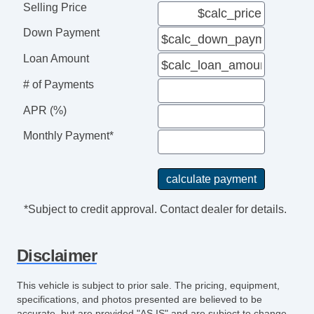
Interval Wipers
Selling Price
Child Safety Door Locks
Down Payment
Locking Pickup Truck Tailgate
Power Door Locks
Loan Amount
Vehicle AntiTheft
# of Payments
4WD/AWD
ABS Brakes
APR (%)
Traction Control
Monthly Payment*
Vehicle Stability Control System
Driver Airbag
Front Side Airbag
Passenger Airbag
*Subject to credit approval. Contact dealer for details.
Side Head Curtain Airbag
Keyless Entry
Disclaimer
Air Conditioning
Tachometer
This vehicle is subject to prior sale. The pricing, equipment,
Tilt Steering
specifications, and photos presented are believed to be
Tilt Steering Column
accurate, but are provided "AS IS" and are subject to change