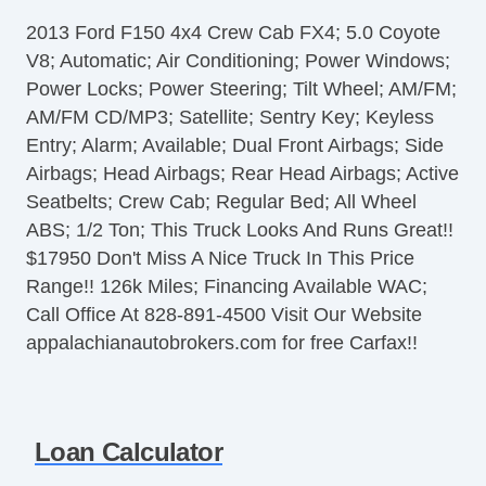
Steering Wheel Mounted Controls
2013 Ford F150 4x4 Crew Cab FX4; 5.0 Coyote
Tire Pressure Monitor
V8; Automatic; Air Conditioning; Power Windows;
AM/FM Radio
Power Locks; Power Steering; Tilt Wheel; AM/FM;
CD Player
AM/FM CD/MP3; Satellite; Sentry Key; Keyless
Telematics System
Entry; Alarm; Available; Dual Front Airbags; Side
Front Split Bench Seat
Airbags; Head Airbags; Rear Head Airbags; Active
Second Row Folding Seat
Seatbelts; Crew Cab; Regular Bed; All Wheel
Cargo Area Tiedowns
ABS; 1/2 Ton; This Truck Looks And Runs Great!!
Automatic Headlights
$17950 Don't Miss A Nice Truck In This Price
Fog Lights
Range!! 126k Miles; Financing Available WAC;
Pickup Truck Cargo Box Light
Call Office At 828-891-4500 Visit Our Website
Front Air Dam
appalachianautobrokers.com for free Carfax!!
Alloy Wheels
Full Size Spare Tire
Power Windows
Power Adjustable Exterior Mirror
Loan Calculator
Deep Tinted Glass