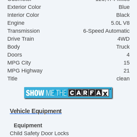
Exterior Color
Blue
Interior Color
Black
Engine
5.0L V8
Transmission
6-Speed Automatic
Drive Train
4WD
Body
Truck
Doors
4
MPG City
15
MPG Highway
21
Title
clean
Vehicle Equipment
Equipment
Child Safety Door Locks