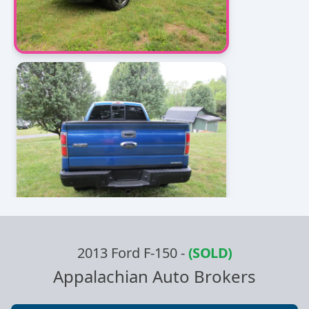
2013 Ford F-150
-
(SOLD)
Appalachian Auto Brokers