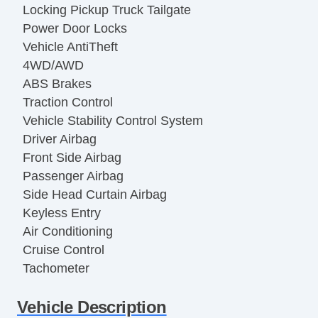
Locking Pickup Truck Tailgate
Power Door Locks
Vehicle AntiTheft
4WD/AWD
ABS Brakes
Traction Control
Vehicle Stability Control System
Driver Airbag
Front Side Airbag
Passenger Airbag
Side Head Curtain Airbag
Keyless Entry
Air Conditioning
Cruise Control
Tachometer
Tilt Steering
Vehicle Description
Tilt Steering Column